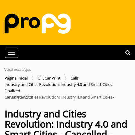
N
Busca
Toggle navigation
a
Busc
v
Você está aqui:
e
Página Inicial
UFSCar PrInt
Calls
g
Industry and Cities Revolution: Industry 4.0 and Smart Cities
a
Finalized
Industry and Cities Revolution: Industry 4.0 and Smart Cities - Cancelled - 2020
ç
ã
Industry and Cities
o
Revolution: Industry 4.0 and
Smart Cities - Cancelled -