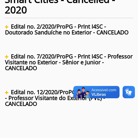
2020
Edital no. 2/2020/ProPG - PrInt I4SC -
Doutorado Sanduíche no Exterior - CANCELADO
Edital no. 7/2020/ProPG - PrInt I4SC - Professor
Visitante no Exterior - Sênior e Junior -
CANCELADO
Edital no. 12/2020/ProPG - PrInt I4SC
- Professor Visitante do Exterior (PVE) -
CANCELADO